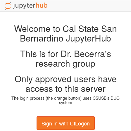
Welcome to Cal State San
Bernardino JupyterHub
This is for Dr. Becerra's
research group
Only approved users have
access to this server
The login process (the orange button) uses CSUSB's DUO
system
Sign in with CILogon