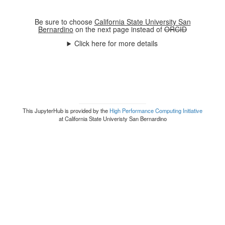
Be sure to choose
California State University San
Bernardino
on the next page instead of
ORCID
Click here for more details
This JupyterHub is provided by the
High Performance Computing Initiative
at California State Univeristy San Bernardino